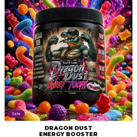
Sale
DRAGON DUST
Product
ENERGY BOOSTER