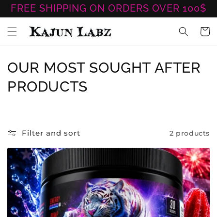
Skip to
FREE SHIPPING ON ORDERS OVER 100$
content
Cart
C
OUR MOST SOUGHT AFTER
O
PRODUCTS
L
L
Filter and sort
2 products
E
C
T
I