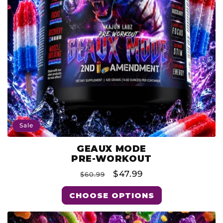
O
N
:
Sale
GEAUX MODE
Product
PRE-WORKOUT
Type:
Regular
Sale
$47.99
$60.99
price
price
CHOOSE OPTIONS