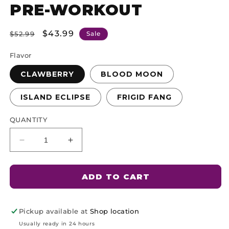
PRE-WORKOUT
Product
Type:
Regular
Sale
$43.99
$52.99
Sale
price
price
Flavor
CLAWBERRY
BLOOD MOON
ISLAND ECLIPSE
FRIGID FANG
QUANTITY
Decrease
Increase
quantity
quantity
for
for
Rougarou
Rougarou
ADD TO CART
Pickup available at
Shop location
Usually ready in 24 hours