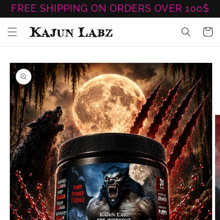
Skip to
FREE SHIPPING ON ORDERS OVER 100$
content
Cart
Skip to
product
information