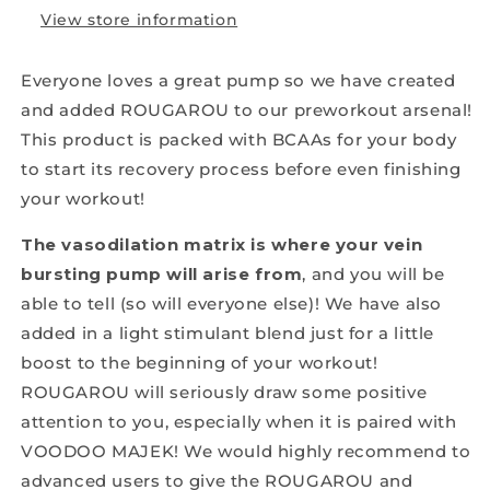
View store information
Everyone loves a great pump so we have created
and added ROUGAROU to our preworkout arsenal!
This product is packed with BCAAs for your body
to start its recovery process before even finishing
your workout!
The vasodilation matrix is where your vein
bursting pump will arise from
, and you will be
able to tell (so will everyone else)! We have also
added in a light stimulant blend just for a little
boost to the beginning of your workout!
ROUGAROU will seriously draw some positive
attention to you, especially when it is paired with
VOODOO MAJEK! We would highly recommend to
advanced users to give the ROUGAROU and