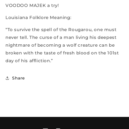
VOODOO MAJEK a try!
Louisiana Folklore Meaning:
“To survive the spell of the Rougarou, one must
never tell. The curse of a man living his deepest
nightmare of becoming a wolf creature can be
broken with the taste of fresh blood on the 101st
day of his affliction.”
Share